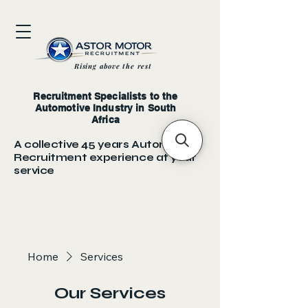
Rising above the rest
Recruitment Specialists to the
Automotive Industry in South
Africa
A collective 45 years Automotive
Recruitment experience at your
service
Home
Services
Our Services