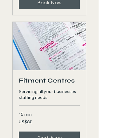
Book Now
Fitment Centres
Servicing all your businesses
staffing needs
15 min
60
US$60
US
dollars