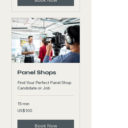
Book Now
Panel Shops
Find Your Perfect Panel Shop
Candidate or Job
15 min
100
US$100
US
dollars
Book Now