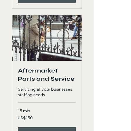
Aftermarket
Parts and Service
Servicing all your businesses
staffing needs
15 min
150
US$150
US
dollars