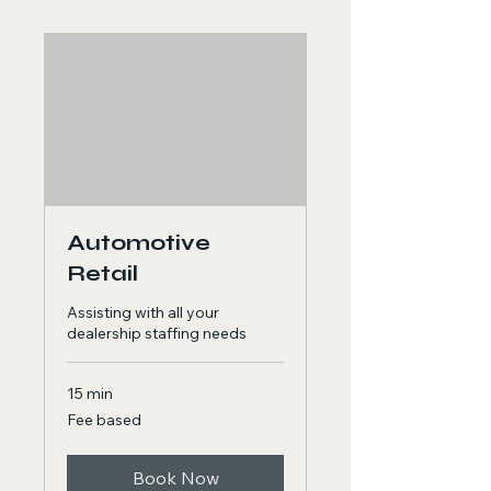
Automotive
Retail
Assisting with all your
dealership staffing needs
15 min
Fee
Fee based
based
Book Now