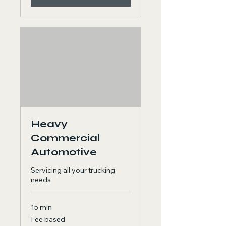
Heavy
Commercial
Automotive
Servicing all your trucking
needs
15 min
Fee
Fee based
based