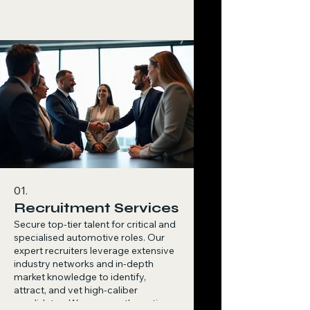
01.
Recruitment Services
Secure top-tier talent for critical and
specialised automotive roles. Our
expert recruiters leverage extensive
industry networks and in-depth
market knowledge to identify,
attract, and vet high-caliber
candidates. We manage the entire