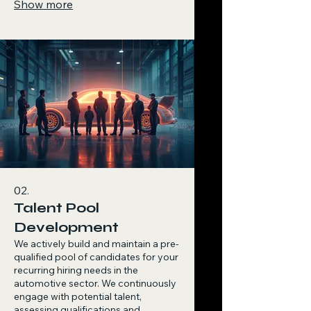
Show more
selection process, ensuring a
seamless experience and a perfect
strategic fit for your organization.
02.
Talent Pool
Development
We actively build and maintain a pre-
qualified pool of candidates for your
recurring hiring needs in the
automotive sector. We continuously
engage with potential talent,
assessing qualifications and