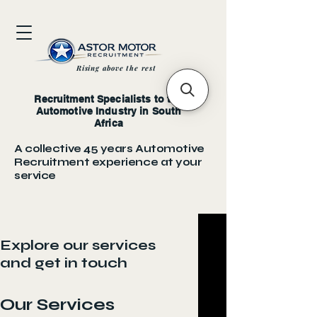
Rising above the rest
Recruitment Specialists to the
Automotive Industry in South
Africa
A collective 45 years Automotive
Recruitment experience at your
service
Explore our services
and get in touch
Our Services