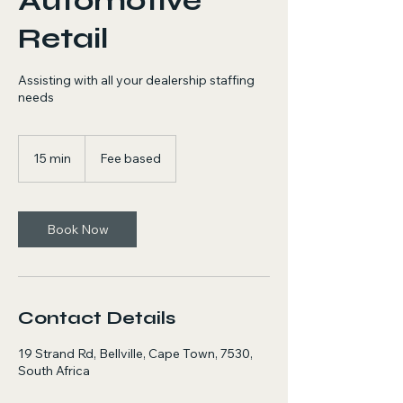
Automotive
Retail
Assisting with all your dealership staffing
needs
Fee
based
15 min
1
Fee based
5
m
i
n
Book Now
Contact Details
19 Strand Rd, Bellville, Cape Town, 7530,
South Africa