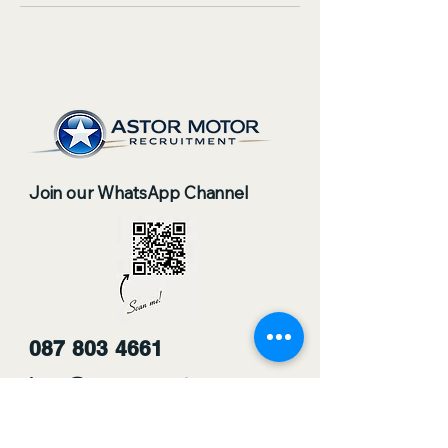
Join our WhatsApp Channel
087 803 4661
jobs@astorrecruitment.co.za