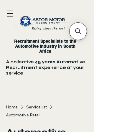
Rising above the rest
Recruitment Specialists to the
Automotive Industry in South
Africa
A collective 45 years Automotive
Recruitment experience at your
service
Home
Service list
Automotive Retail